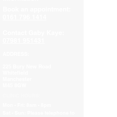
Book an appointment:
0161 796 1414
Contact Gaby Kaye:
07981 951431
ADDRESS:
225 Bury New Road
Whitefield
Manchester
M45 8GW
CLINIC HOURS:
Mon - Fri: 8am - 8pm
Sat - Sun: Please telephone to