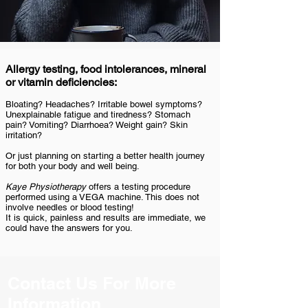
Allergy testing, food intolerances, mineral
or vitamin deficiencies:
Bloating? Headaches? Irritable bowel symptoms?
Unexplainable fatigue and tiredness? Stomach
pain? Vomiting? Diarrhoea? Weight gain? Skin
irritation?
Or just planning on starting a better health journey
for both your body and well being.
Kaye Physiotherapy
offers a testing procedure
performed using a VEGA machine. This does not
involve needles or blood testing!
It is quick, painless and results are immediate, we
could have the answers for you.
Contact Us For More
Information