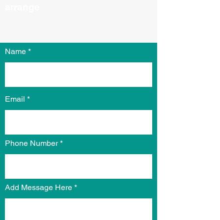
arrange​​
Name
Email
Phone Number
Add Message Here