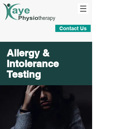
Contact Us
Allergy &
Intolerance
Testing